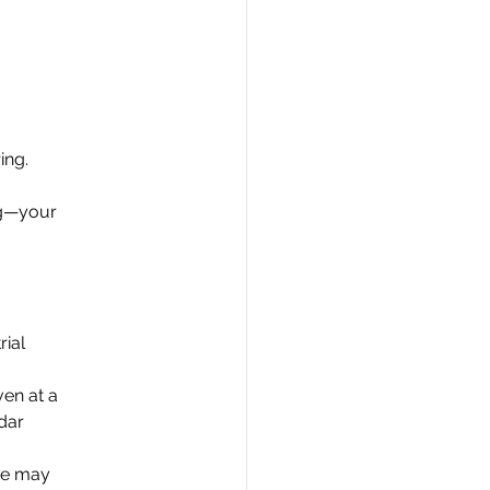
ing.
ing—your
rial
en at a
ndar
ase may