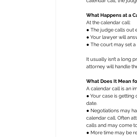
calendar call, the jud
What Happens at a Ca
At the calendar call:
● The judge calls out
● Your lawyer will ans
● The court may set a 
It usually isn’t a lon
attorney will handle th
What Does It Mean fo
A calendar call is an i
● Your case is getting c
date.
● Negotiations may ha
calendar call. Often a
calls and may come to 
● More time may be re