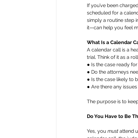
If you’ve been charged
scheduled for a calendar
simply a routine step 
it—can help you feel 
What Is a Calendar Ca
A calendar call is a h
trial. Think of it as a 
● Is the case ready for 
● Do the attorneys ne
● Is the case likely t
● Are there any issues
The purpose is to kee
Do You Have to Be T
Yes, you 
must 
attend u