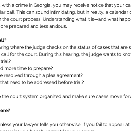
 with a crime in Georgia, you may receive notice that your ca
 call. This can sound intimidating, but in reality, a calendar c
in the court process. Understanding what it is—and what hap
more prepared and less anxious.
ll?
earing where the judge checks on the status of cases that are 
roll call for the court. During this hearing, the judge wants to kn
trial?
ed more time to prepare?
o be resolved through a plea agreement?
 that need to be addressed before trial?
p the court system organized and make sure cases move forwa
here?
nless your lawyer tells you otherwise. If you fail to appear at