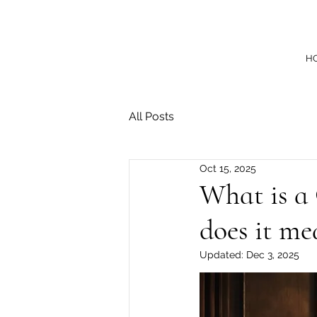
H
All Posts
Oct 15, 2025
What is a
does it me
Updated:
Dec 3, 2025