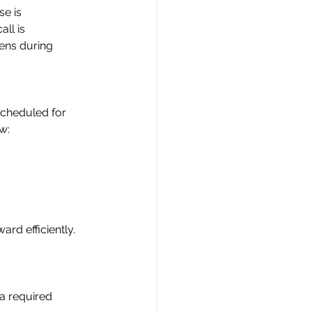
se is
all is
pens during
scheduled for
ow:
rd efficiently.
 a required