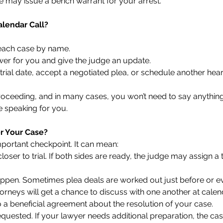
ge may issue a bench warrant for your arrest.
lendar Call?
 each case by name.
wer for you and give the judge an update.
trial date, accept a negotiated plea, or schedule another hear
g proceeding, and in many cases, you won’t need to say anyth
e speaking for you.
r Your Case?
mportant checkpoint. It can mean:
loser to trial. If both sides are ready, the judge may assign a t
ppen. Sometimes plea deals are worked out just before or ev
ttorneys will get a chance to discuss with one another at cale
a beneficial agreement about the resolution of your case.
quested. If your lawyer needs additional preparation, the c