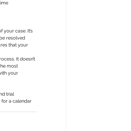
time
f your case. It’s
 be resolved
res that your
rocess. It doesn’t
 The most
with your
d trial
 for a calendar