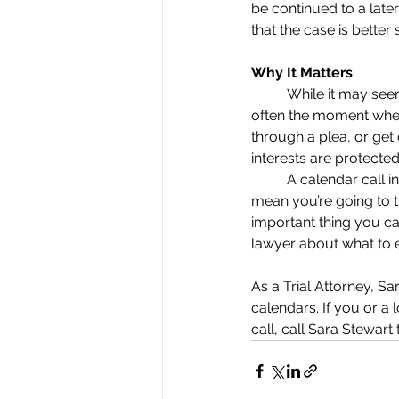
be continued to a late
that the case is better s
Why It Matters
	While it may seem
often the moment when 
through a plea, or get
interests are protected
	A calendar call i
mean you’re going to t
important thing you ca
lawyer about what to 
As a Trial Attorney, Sa
calendars. If you or a
call, call Sara Stewart