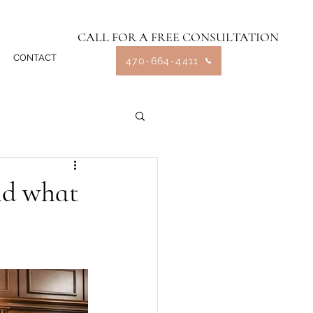
CALL FOR A FREE CONSULTATION
CONTACT
470-664-4411
nd what