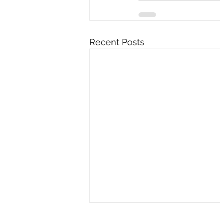
Recent Posts
Sara Stewart's Impact as