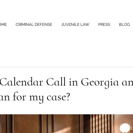
OME
CRIMINAL DEFENSE
JUVENILE LAW
PRESS
BLOG
 Calendar Call in Georgia a
an for my case?