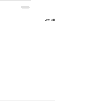
See All