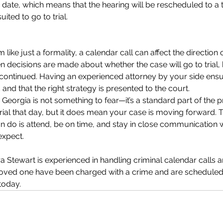
r date, which means that the hearing will be rescheduled to a 
uited to go to trial.
 like just a formality, a calendar call can affect the direction o
decisions are made about whether the case will go to trial,
 continued. Having an experienced attorney by your side ensu
 and that the right strategy is presented to the court.
n Georgia is not something to fear—it’s a standard part of the p
rial that day, but it does mean your case is moving forward.
n do is attend, be on time, and stay in close communication 
expect.
ra Stewart is experienced in handling criminal calendar calls an
 loved one have been charged with a crime and are scheduled
 today.