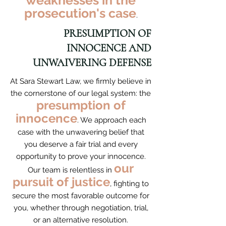
weaknesses in the
prosecution's case
.
PRESUMPTION OF
INNOCENCE AND
UNWAIVERING DEFENSE
At Sara Stewart Law, we firmly believe in
the cornerstone of our legal system: the
presumption of
innocence
. We approach each
case with the unwavering belief that
you deserve a fair trial and every
opportunity to prove your innocence.
our
Our team is relentless in
pursuit of justice
, fighting to
secure the most favorable outcome for
you, whether through negotiation, trial,
or an alternative resolution.