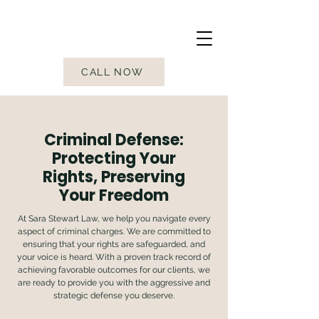
CALL NOW
Criminal Defense:
Protecting Your
Rights, Preserving
Your Freedom
At Sara Stewart Law, we help you navigate every
aspect of criminal charges. We are committed to
ensuring that your rights are safeguarded, and
your voice is heard. With a proven track record of
achieving favorable outcomes for our clients, we
are ready to provide you with the aggressive and
strategic defense you deserve.