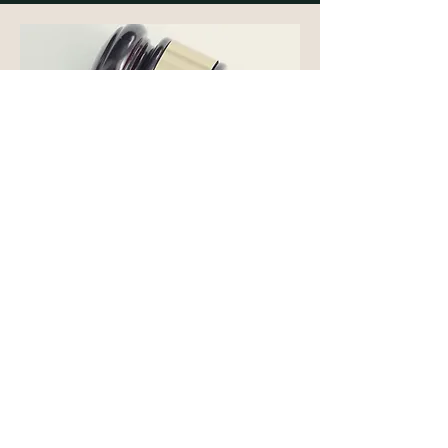
YOUR FREEDOM,
YOUR FUTURE
ARE ON THE LINE