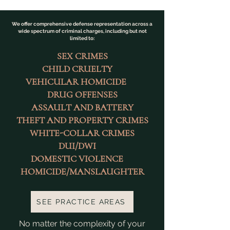
We offer comprehensive defense representation across a
wide spectrum of criminal charges, including but not
limited to:
SEX CRIMES
CHILD CRUELTY
VEHICULAR HOMICIDE
DRUG OFFENSES
ASSAULT AND BATTERY
THEFT AND PROPERTY CRIMES
WHITE-COLLAR CRIMES
DUI/DWI
DOMESTIC VIOLENCE
HOMICIDE/MANSLAUGHTER
SEE PRACTICE AREAS
No matter the complexity of your