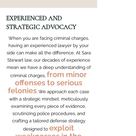
EXPERIENCED AND
STRATEGIC ADVOCACY
When you are facing criminal charges,
having an experienced lawyer by your
side can make all the difference. At Sara
Stewart law, our decades of experience
mean we have a deep understanding of
from minor
criminal charges,
offenses to serious
felonies
. We approach each case
with a strategic mindset, meticulously
examining every piece of evidence,
scrutinizing police procedures, and
crafting a tailored defense strategy
exploit
designed to