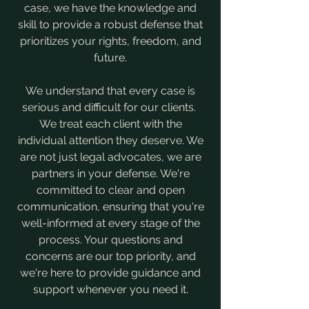
case, we have the knowledge and
skill to provide a robust defense that
prioritizes your rights, freedom, and
future.
​We understand that every case is
serious and difficult for our clients.
We treat each client with the
individual attention they deserve. We
are not just legal advocates, we are
partners in your defense. We're
committed to clear and open
communication, ensuring that you're
well-informed at every stage of the
process. Your questions and
concerns are our top priority, and
we're here to provide guidance and
support whenever you need it.