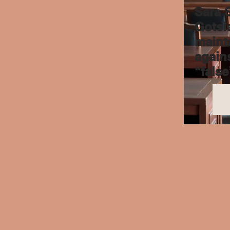
Sara 
Gotsis
maint
agains
“false