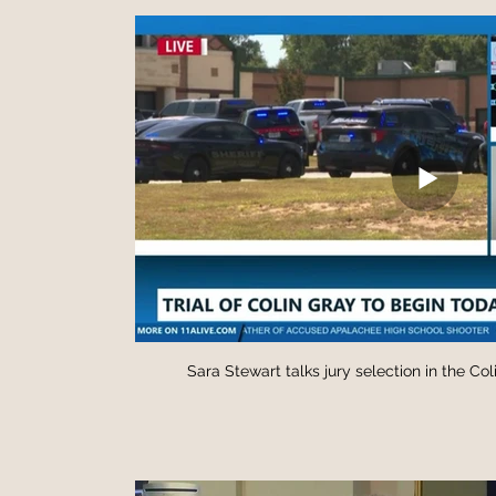
Sara Stewart talks jury selection in the Co