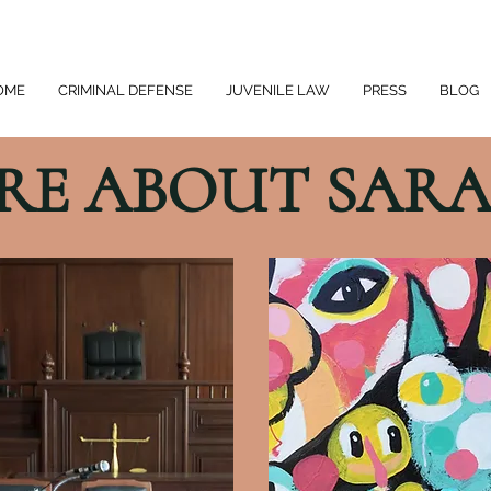
OME
CRIMINAL DEFENSE
JUVENILE LAW
PRESS
BLOG
RE ABOUT SARA