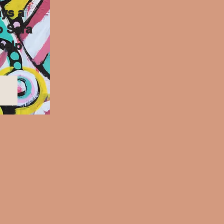
ys a
o Sara
help