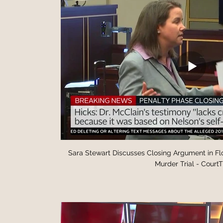
Sara Stewart Discusses Closing Argument in F
Murder Trial - Court