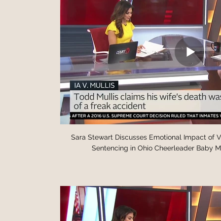
Sara Stewart Discusses Emotional Impact of 
Sentencing in Ohio Cheerleader Baby Mu