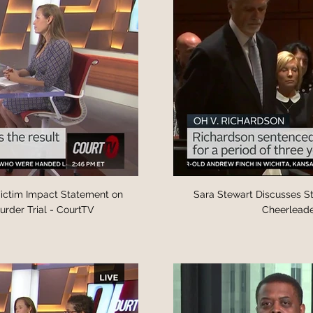
Victim Impact Statement on
Sara Stewart Discusses State’s Theory Baby’s 
rder Trial - CourtTV
Cheerleade