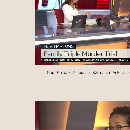
Sara Stewart Discusses Weinstein Admissio