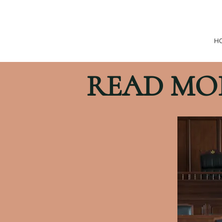
H
READ MO