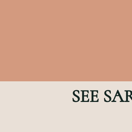
SEE SA