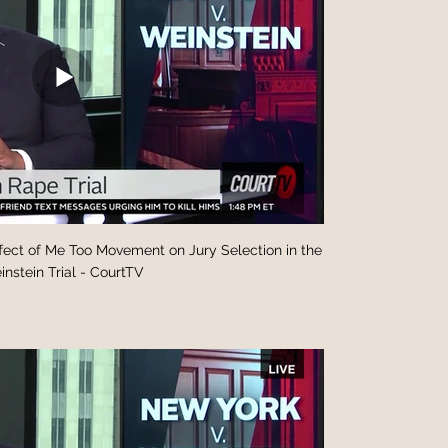
fect of Me Too Movement on Jury Selection in the
nstein Trial - CourtTV