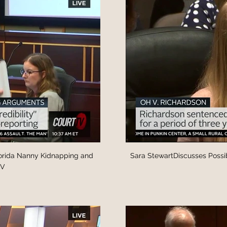
lorida Nanny Kidnapping and
Sara StewartDiscusses Possib
TV