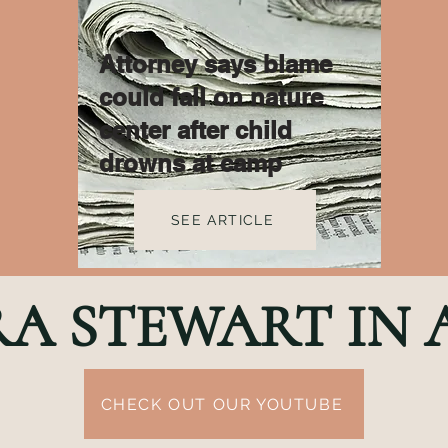
Attorney says blame
could fall on nature
center after child
drowns at camp
SEE ARTICLE
RA STEWART IN
CHECK OUT OUR YOUTUBE