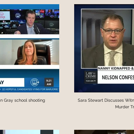
lin Gray school shooting
Sara Stewart Discusses Witn
Murder Tr