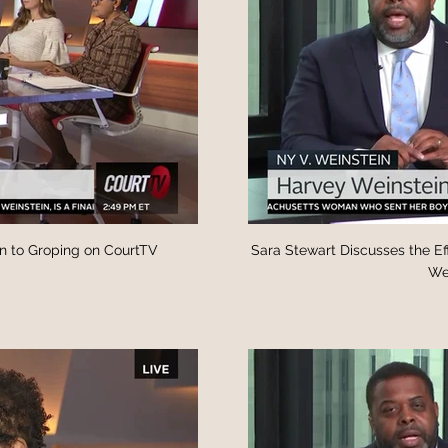
n to Groping on CourtTV
Sara Stewart Discusses the Ef
Wei