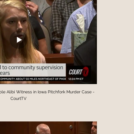
le Alibi Witness in Iowa Pitchfork Murder Case -
CourtTV