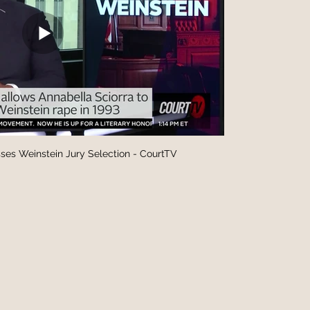
ses Weinstein Jury Selection - CourtTV