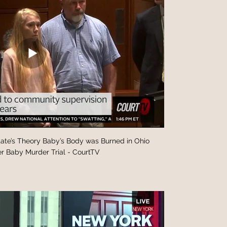
Body was Burned in Ohio
r Baby Murder Trial - CourtTV