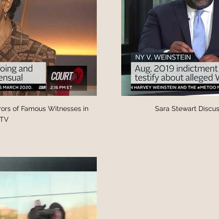
rors of Famous Witnesses in
Sara Stewart Discus
tTV