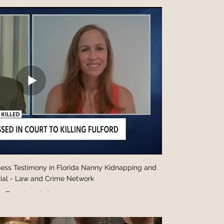
ess Testimony in Florida Nanny Kidnapping and
ial - Law and Crime Network
Test description