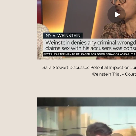
Sara Stewart Discusses Potential Impact on Ju
Weinstein Trial - Cour