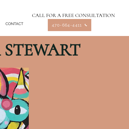
CALL FOR A FREE CONSULTATION
CONTACT
470-664-4411
 STEWART