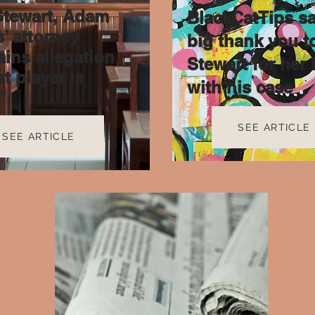
Stewart, Adam
BlackCatTips sa
’ attorney
big thank you t
ains allegation
Stewart for her 
t player is
with his case
”
SEE ARTICLE
SEE ARTICLE