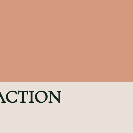
 ACTION