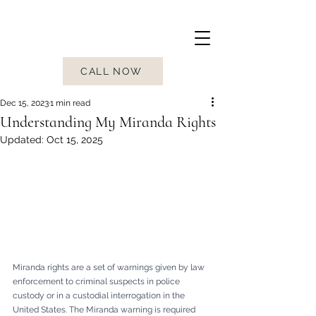
CALL NOW
Dec 15, 2023
1 min read
Understanding My Miranda Rights
Updated:
Oct 15, 2025
Miranda rights are a set of warnings given by law 
enforcement to criminal suspects in police 
custody or in a custodial interrogation in the 
United States. The Miranda warning is required 