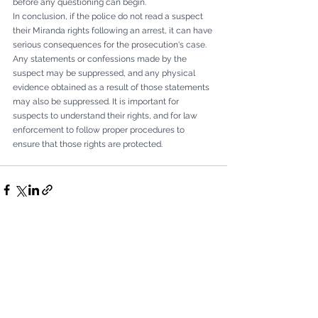
before any questioning can begin.
In conclusion, if the police do not read a suspect 
their Miranda rights following an arrest, it can have 
serious consequences for the prosecution's case. 
Any statements or confessions made by the 
suspect may be suppressed, and any physical 
evidence obtained as a result of those statements 
may also be suppressed. It is important for 
suspects to understand their rights, and for law 
enforcement to follow proper procedures to 
ensure that those rights are protected.
Comments