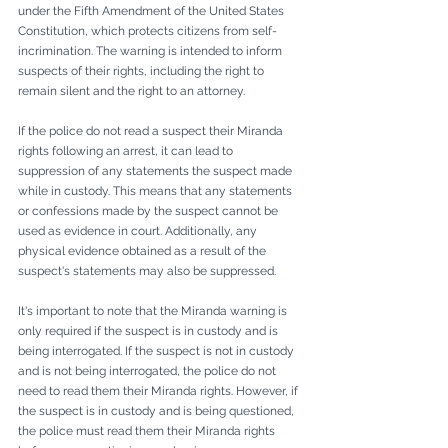
under the Fifth Amendment of the United States 
Constitution, which protects citizens from self-
incrimination. The warning is intended to inform 
suspects of their rights, including the right to 
remain silent and the right to an attorney.
If the police do not read a suspect their Miranda 
rights following an arrest, it can lead to 
suppression of any statements the suspect made 
while in custody. This means that any statements 
or confessions made by the suspect cannot be 
used as evidence in court. Additionally, any 
physical evidence obtained as a result of the 
suspect's statements may also be suppressed.
It's important to note that the Miranda warning is 
only required if the suspect is in custody and is 
being interrogated. If the suspect is not in custody 
and is not being interrogated, the police do not 
need to read them their Miranda rights. However, if 
the suspect is in custody and is being questioned, 
the police must read them their Miranda rights 